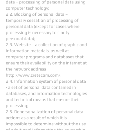
data – processing of personal data using
computer technology;
2.2. Blocking of personal data –
temporary cessation of processing of
personal data (except for cases where
processing is necessary to clarify
personal data);
2.3. Website – a collection of graphic and
information materials, as well as
computer programs and databases that
ensure their availability on the Internet at
the network address
http://www.cretecom.com/;
2.4. Information system of personal data
- a set of personal data contained in
databases, and information technologies
and technical means that ensure their
processing;
2.5. Depersonalization of personal data -
actions as a result of which it is
impossible to determine without the use
of additional information the ownership