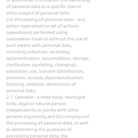
of personal data to a specific User or
other subject of personal data;
2.6. Processing of personal data – any
action (operation) or set of actions
(operations) performed using
automation tools or without the use of
such means with personal data,
including collection, recording,
systematization, accumulation, storage,
clarification (updating, changing),
extraction, use, transfer (distribution,
provision, access), depersonalization,
blocking, deletion, destruction of
personal data;
2.7. Operator - a state body, municipal
body, legal or natural person,
independently or jointly with other
persons organizing and (or) carrying out
the processing of personal data, as well
as determining the purposes of
processing personal data, the