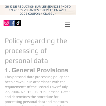
30 % DE RÉDUCTION SUR LES SÉANCES PHOTO
EN ROBES VOLANTES EN CRÈTE EN AVRIL
CODE COUPON « KJJJGGL »
Policy regarding the
processing of
personal data
1. General Provisions
This personal data processing policy has
been drawn up in accordance with the
requirements of the Federal Law of July
27, 2006. No. 152-FZ “On Personal Data”
and determines the procedure for
processing personal data and measures