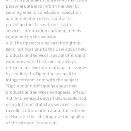
personal data is to inform the User by
sending emails; conclusion, execution
and termination of civil contracts;
providing the User with access to
services, information and/or materials
contained on the website.
4.2. The Operator also has the right to
send notifications to the User about new
products and services, special offers and
various events. The User can always
refuse to receive informational messages
by sending the Operator an email to
info@cretecom.com
with the subject
“Opt-out of notifications about new
products and services and special offers.”
4.3. Anonymized data of Users, collected
using Internet statistics services, serves
to collect information about the actions
of Users on the site, improve the quality
of the site and its content.