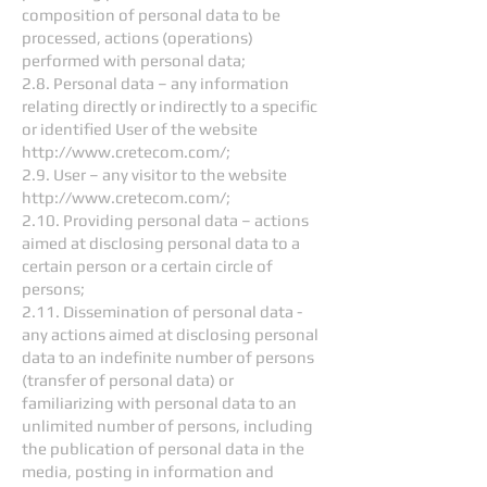
composition of personal data to be
processed, actions (operations)
performed with personal data;
2.8. Personal data – any information
relating directly or indirectly to a specific
or identified User of the website
http://www.cretecom.com/;
2.9. User – any visitor to the website
http://www.cretecom.com/;
2.10. Providing personal data – actions
aimed at disclosing personal data to a
certain person or a certain circle of
persons;
2.11. Dissemination of personal data -
any actions aimed at disclosing personal
data to an indefinite number of persons
(transfer of personal data) or
familiarizing with personal data to an
unlimited number of persons, including
the publication of personal data in the
media, posting in information and