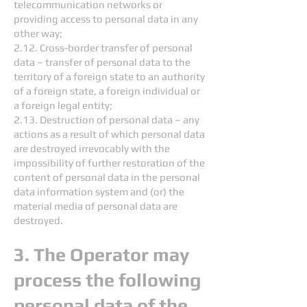
telecommunication networks or
providing access to personal data in any
other way;
2.12. Cross-border transfer of personal
data – transfer of personal data to the
territory of a foreign state to an authority
of a foreign state, a foreign individual or
a foreign legal entity;
2.13. Destruction of personal data – any
actions as a result of which personal data
are destroyed irrevocably with the
impossibility of further restoration of the
content of personal data in the personal
data information system and (or) the
material media of personal data are
destroyed.
3. The Operator may
process the following
personal data of the