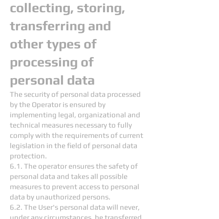
collecting, storing,
transferring and
other types of
processing of
personal data
The security of personal data processed
by the Operator is ensured by
implementing legal, organizational and
technical measures necessary to fully
comply with the requirements of current
legislation in the field of personal data
protection.
6.1. The operator ensures the safety of
personal data and takes all possible
measures to prevent access to personal
data by unauthorized persons.
6.2. The User's personal data will never,
under any circumstances, be transferred