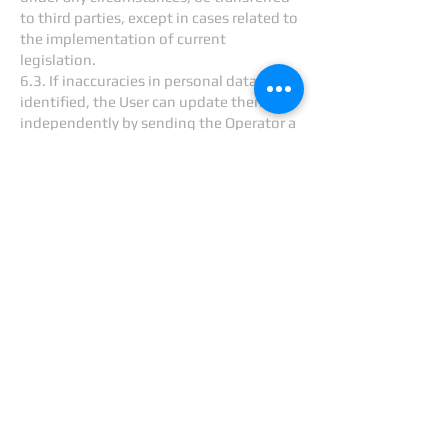
to third parties, except in cases related to
the implementation of current
legislation.
6.3. If inaccuracies in personal data are
identified, the User can update them
independently by sending the Operator a
notification to the Operator's email
address
info@cretecom.com
marked
“Updating personal data.”
6.4. The period for processing personal
data is unlimited. The User may at any
time withdraw his consent to the
processing of personal data by sending a
notification to the Operator via email to
the Operator's email address
info@cretecom.com
labeled “Withdrawal
of consent to the processing of personal
data.”
7. Cross-border