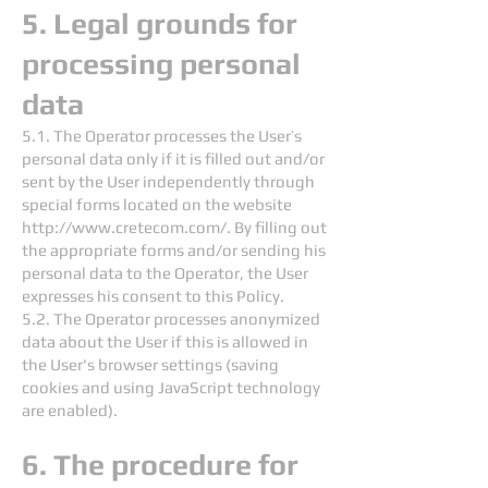
5. Legal grounds for
processing personal
data
5.1. The Operator processes the User’s
personal data only if it is filled out and/or
sent by the User independently through
special forms located on the website
http://www.cretecom.com/.
By filling out
the appropriate forms and/or sending his
personal data to the Operator, the User
expresses his consent to this Policy.
5.2. The Operator processes anonymized
data about the User if this is allowed in
the User's browser settings (saving
cookies and using JavaScript technology
are enabled).
6. The procedure for