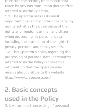
to ensure the security of personal data
taken by ArtZeus production (hereinafter
referred to as the Operator).
1.1. The operator sets as its most
important goal and condition for carrying
out its activities the observance of the
rights and freedoms of man and citizen
when processing his personal data,
including the protection of the rights to
privacy, personal and family secrets.
1.2. This Operator’s policy regarding the
processing of personal data (hereinafter
referred to as the Policy) applies to all
information that the Operator may
receive about visitors to the website
http://www.cretecom.com/.
2. Basic concepts
used in the Policy
2.1. Automated processing of personal