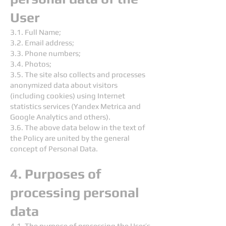
User
3.1. Full Name;
3.2. Email address;
3.3. Phone numbers;
3.4. Photos;
3.5. The site also collects and processes
anonymized data about visitors
(including cookies) using Internet
statistics services (Yandex Metrica and
Google Analytics and others).
3.6. The above data below in the text of
the Policy are united by the general
concept of Personal Data.
4. Purposes of
processing personal
data
4.1. The purpose of processing the User’s