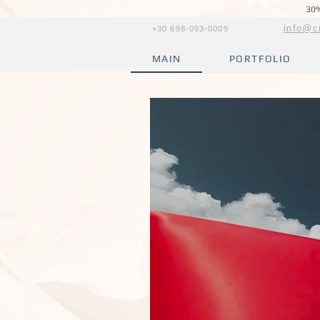
30%
info@c
+30 698-093-0009
MAIN
PORTFOLIO