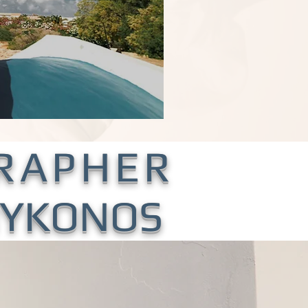
RAPHER
 MYKONOS