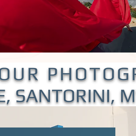
YOUR PHOTOG
E, SANTORINI,