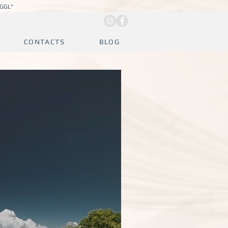
JGGL"
CONTACTS
BLOG