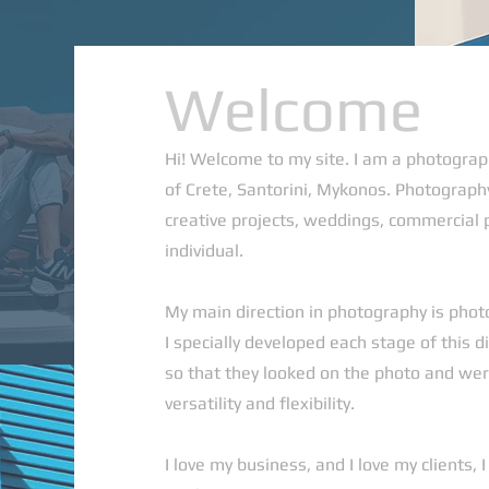
Welcome
Hi! Welcome to my site. I am a photograp
of Crete, Santorini, Mykonos. Photography
creative projects, weddings, commercial 
individual.
My main direction in photography is phot
I specially developed each stage of this di
so that they looked on the photo and were
versatility and flexibility.
I love my business, and I love my clients, 