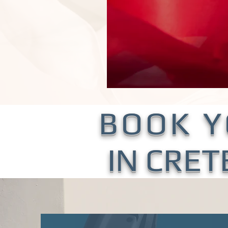
BOOK 
IN CRET