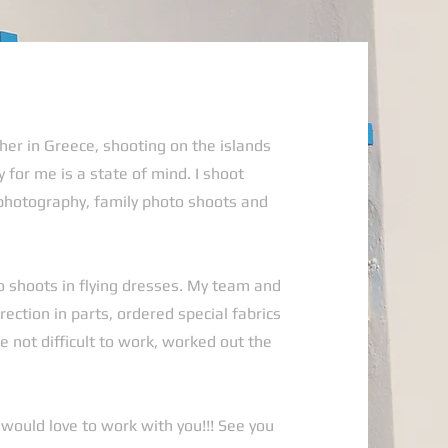
her in Greece, shooting on the islands
 for me is a state of mind. I shoot
photography, family photo shoots and
o shoots in flying dresses. My team and
rection in parts, ordered special fabrics
 not difficult to work, worked out the
I would love to work with you!!! See you