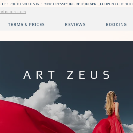
 OFF PHOTO SHOOTS IN FLYING DRESSES IN CRETE IN APRIL COUPON CODE "KJJ
retecom.com
TERMS & PRICES
REVIEWS
BOOKING
ART ZEUS