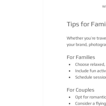
Wi
Tips for Fami
Whether you’re trave
your brand, photograp
For Families
Choose relaxed, 
Include fun acti
Schedule session
For Couples
Opt for romantic 
Consider a flyin