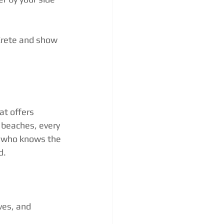
Crete and show 
at offers 
 beaches, every 
r who knows the 
d.
ves, and 