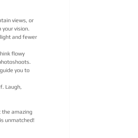
tain views, or 
 your vision.
light and fewer 
Think flowy 
 photoshoots.
guide you to 
f. Laugh, 
t the amazing 
y is unmatched!