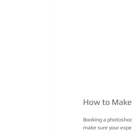
How to Make 
Booking a photoshoot
make sure your experi