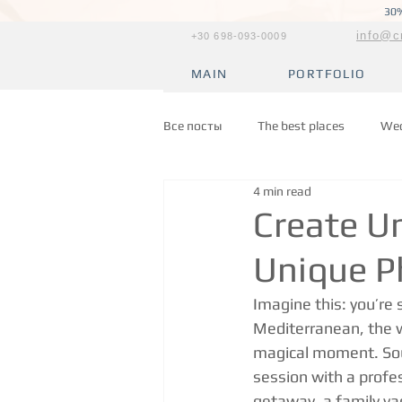
30%
info@c
+30 698-093-0009
MAIN
PORTFOLIO
Все посты
The best places
Wed
4 min read
Create U
Unique P
Imagine this: you’re 
Mediterranean, the w
magical moment. Soun
session with a profe
getaway, a family vac