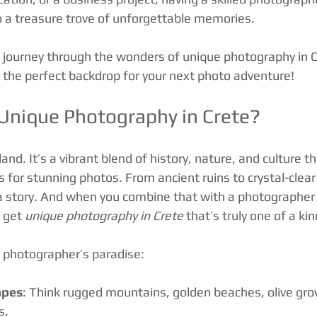
to a treasure trove of unforgettable memories.
 journey through the wonders of unique photography in 
s the perfect backdrop for your next photo adventure!
nique Photography in Crete?
sland. It’s a vibrant blend of history, nature, and culture th
 for stunning photos. From ancient ruins to crystal-clear
s a story. And when you combine that with a photographe
 get 
unique photography in Crete
 that’s truly one of a kin
a photographer’s paradise:
apes
: Think rugged mountains, golden beaches, olive gro
s.