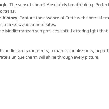
agic
: The sunsets here? Absolutely breathtaking. Perfect
rtraits.
d history
: Capture the essence of Crete with shots of tra
cal markets, and ancient sites.
The Mediterranean sun provides soft, flattering light that
 candid family moments, romantic couple shots, or prof
rete’s unique charm will shine through every picture.