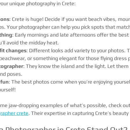
your unique photography in Crete:
ions
: Crete is huge! Decide if you want beach vibes, moun
ps. Your photographer can help you pick spots that match
thing
: Early mornings and late afternoons offer the best 
u’ll avoid the midday heat.
fit changes
: Different looks add variety to your photos. 
 beachwear, or something elegant for those flying dress
tographer
: They know the island and the light. Let them 
and poses.
 fun
: The best photos come when you’re enjoying yoursel
urself!
ome jaw-dropping examples of what’s possible, check ou
rapher crete
. Their expertise in capturing Crete’s beaut
 Photographer in Crete Stand Out?