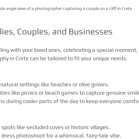
de angle view of a photographer capturing a couple on a cliff in Crete
lies, Couples, and Businesses
ling with your loved ones, celebrating a special moment,
hy in Crete can be tailored to fit your unique needs.
natural settings like beaches or olive groves.
vities like picnics or beach games to capture genuine smil
s during cooler parts of the day to keep everyone comfo
spots like secluded coves or historic villages.
g dress photoshoot for a whimsical, fairy-tale vibe.