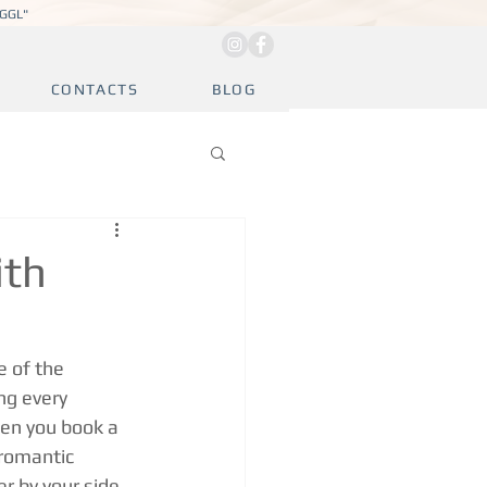
JGGL"
CONTACTS
BLOG
ith
e of the 
ng every 
en you book a 
 romantic 
r by your side 