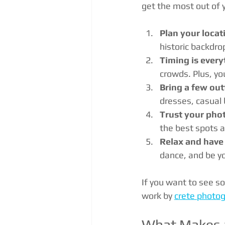
get the most out of 
Plan your locat
historic backdro
Timing is every
crowds. Plus, yo
Bring a few out
dresses, casual
Trust your pho
the best spots 
Relax and have
dance, and be yo
If you want to see s
work by 
crete photog
What Makes a