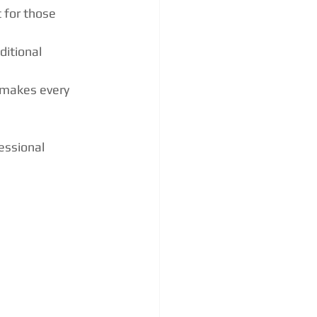
 for those 
ditional 
 makes every 
essional 