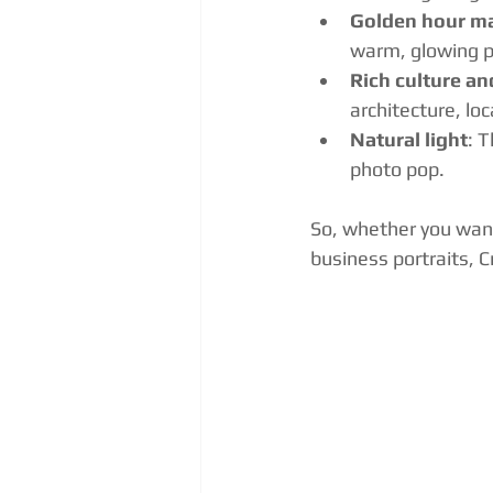
Golden hour m
warm, glowing po
Rich culture an
architecture, lo
Natural light
: 
photo pop.
So, whether you want
business portraits, C