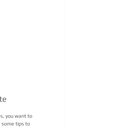
te
s, you want to 
 some tips to 