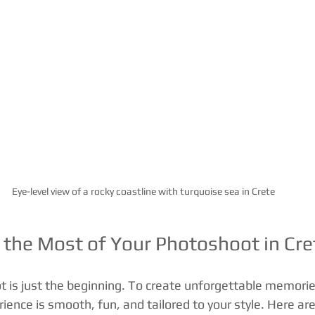
Eye-level view of a rocky coastline with turquoise sea in Crete
the Most of Your Photoshoot in Cre
 is just the beginning. To create unforgettable memorie
ence is smooth, fun, and tailored to your style. Here are