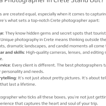
s are created equal, especially when it comes to capturin
Here’s what sets a top-notch Crete photographer apart:
ge
: They know hidden gems and secret spots that tourist
: Unique photography in Crete means thinking outside the 
ts, dramatic landscapes, and candid moments all come 
ar and skills
: High-quality cameras, lenses, and editing
e.
rvice
: Every client is different. The best photographers ta
r personality and needs.
rytelling
: It’s not just about pretty pictures. It’s about tel
hat last a lifetime.
ographer who ticks all these boxes, you’re not just gett
erience that captures the heart and soul of your trip.