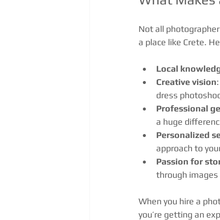
Not all photographer
a place like Crete. 
Local knowled
Creative vision
dress photoshoo
Professional ge
a huge differenc
Personalized se
approach to you
Passion for sto
through images t
When you hire a phot
you’re getting an exp