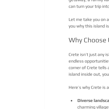
can turn your trip in
Let me take you on a
you why this island i
Why Choose U
Crete isn’t just any i
endless opportunities
corner of Crete tell
island inside out, you
Here’s why Crete is 
Diverse landsc
charming village