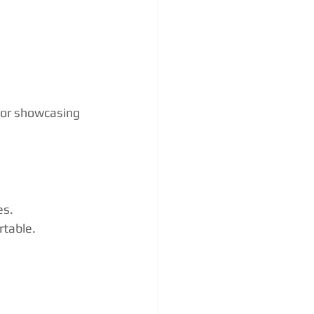
 or showcasing 
es.
rtable.