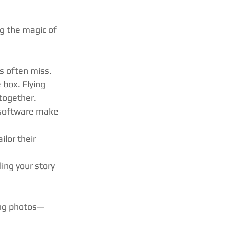
g the magic of 
s often miss.
box. Flying 
together.
 software make 
ilor their 
ling your story 
ing photos—