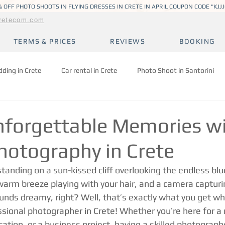
 OFF PHOTO SHOOTS IN FLYING DRESSES IN CRETE IN APRIL COUPON CODE "KJJ
retecom.com
TERMS & PRICES
REVIEWS
BOOKING
ding in Crete
Car rental in Crete
Photo Shoot in Santorini
nforgettable Memories w
hotography in Crete
standing on a sun-kissed cliff overlooking the endless blu
arm breeze playing with your hair, and a camera capturi
ds dreamy, right? Well, that’s exactly what you get wh
ssional photographer in Crete! Whether you’re here for a
ation, or a business project, having a skilled photographe