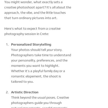
You might wonder, what exactly sets a 
creative photoshoot apart? It’s all about the 
approach, the vibe, and the little touches 
that turn ordinary pictures into art.
Here’s what to expect from a creative 
photography session in Crete:
Personalized Storytelling
Your photos should tell 
your
 story. 
Photographers take time to understand 
your personality, preferences, and the 
moments you want to highlight. 
Whether it’s a playful family day or a 
romantic elopement, the shoot is 
tailored to you.
Artistic Direction
Think beyond the usual poses. Creative 
photographers guide you through 
natural movements, candid moments, 