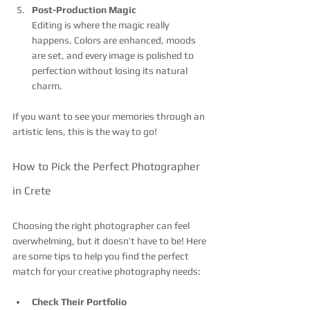
Post-Production Magic
Editing is where the magic really 
happens. Colors are enhanced, moods 
are set, and every image is polished to 
perfection without losing its natural 
charm.
If you want to see your memories through an 
artistic lens, this is the way to go!
How to Pick the Perfect Photographer 
in Crete
Choosing the right photographer can feel 
overwhelming, but it doesn’t have to be! Here 
are some tips to help you find the perfect 
match for your creative photography needs:
Check Their Portfolio