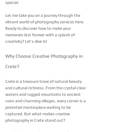
special.
Let me take you on a journey through the 
vibrant world of photography services here. 
Ready to discover how to make your 
memories last forever with a splash of 
creativity? Let’s dive in!
Why Choose Creative Photography in 
Crete?
Crete is a treasure trove of natural beauty 
and cultural richness. From the crystal-clear 
waters and rugged mountains to ancient 
ruins and charming villages, every corner is a 
potential masterpiece waiting to be 
captured. But what makes creative 
photography in Crete stand out?