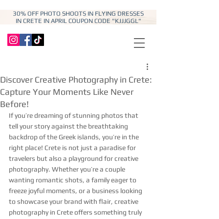
30% OFF PHOTO SHOOTS IN FLYING DRESSES
IN CRETE IN APRIL COUPON CODE "KJJJGGL"
Discover Creative Photography in Crete:
Capture Your Moments Like Never
Before!
If you’re dreaming of stunning photos that 
tell your story against the breathtaking 
backdrop of the Greek islands, you’re in the 
right place! Crete is not just a paradise for 
travelers but also a playground for creative 
photography. Whether you’re a couple 
wanting romantic shots, a family eager to 
freeze joyful moments, or a business looking 
to showcase your brand with flair, creative 
photography in Crete offers something truly 