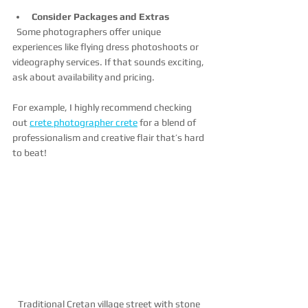
Consider Packages and Extras
  Some photographers offer unique 
experiences like flying dress photoshoots or 
videography services. If that sounds exciting, 
ask about availability and pricing.
For example, I highly recommend checking 
out 
crete photographer crete
 for a blend of 
professionalism and creative flair that’s hard 
to beat!
Traditional Cretan village street with stone 