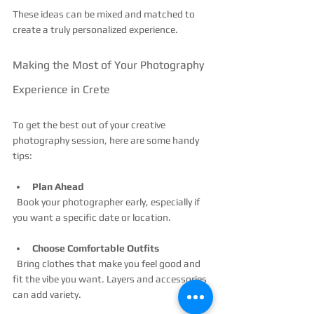
These ideas can be mixed and matched to 
create a truly personalized experience.
Making the Most of Your Photography 
Experience in Crete
To get the best out of your creative 
photography session, here are some handy 
tips:
Plan Ahead
  Book your photographer early, especially if 
you want a specific date or location.
Choose Comfortable Outfits
  Bring clothes that make you feel good and 
fit the vibe you want. Layers and accessories 
can add variety.