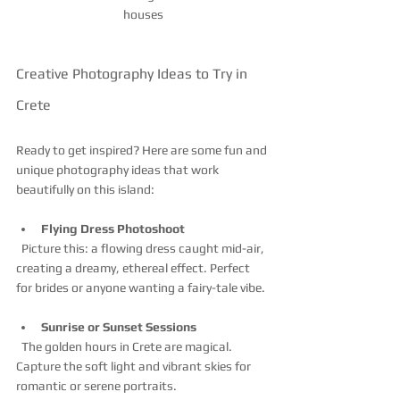
houses
Creative Photography Ideas to Try in 
Crete
Ready to get inspired? Here are some fun and 
unique photography ideas that work 
beautifully on this island:
Flying Dress Photoshoot
  Picture this: a flowing dress caught mid-air, 
creating a dreamy, ethereal effect. Perfect 
for brides or anyone wanting a fairy-tale vibe.
Sunrise or Sunset Sessions
  The golden hours in Crete are magical. 
Capture the soft light and vibrant skies for 
romantic or serene portraits.