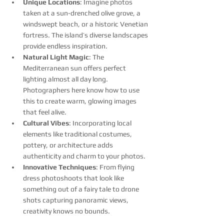
Unique Locations
: Imagine photos 
taken at a sun-drenched olive grove, a 
windswept beach, or a historic Venetian 
fortress. The island’s diverse landscapes 
provide endless inspiration.
Natural Light Magic
: The 
Mediterranean sun offers perfect 
lighting almost all day long. 
Photographers here know how to use 
this to create warm, glowing images 
that feel alive.
Cultural Vibes
: Incorporating local 
elements like traditional costumes, 
pottery, or architecture adds 
authenticity and charm to your photos.
Innovative Techniques
: From flying 
dress photoshoots that look like 
something out of a fairy tale to drone 
shots capturing panoramic views, 
creativity knows no bounds.