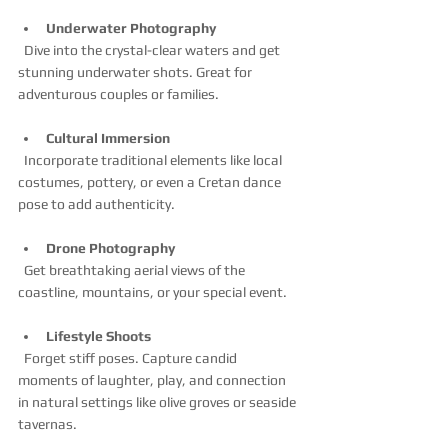
Underwater Photography
  Dive into the crystal-clear waters and get 
stunning underwater shots. Great for 
adventurous couples or families.
Cultural Immersion
  Incorporate traditional elements like local 
costumes, pottery, or even a Cretan dance 
pose to add authenticity.
Drone Photography
  Get breathtaking aerial views of the 
coastline, mountains, or your special event.
Lifestyle Shoots
  Forget stiff poses. Capture candid 
moments of laughter, play, and connection 
in natural settings like olive groves or seaside 
tavernas.