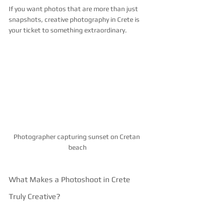
If you want photos that are more than just 
snapshots, creative photography in Crete is 
your ticket to something extraordinary.
Photographer capturing sunset on Cretan 
beach
What Makes a Photoshoot in Crete 
Truly Creative?