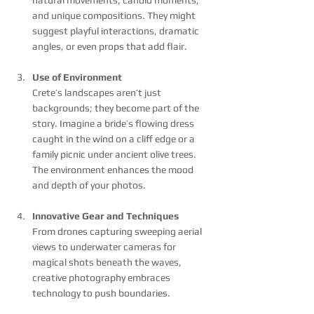
and unique compositions. They might 
suggest playful interactions, dramatic 
angles, or even props that add flair.
Use of Environment
Crete’s landscapes aren’t just 
backgrounds; they become part of the 
story. Imagine a bride’s flowing dress 
caught in the wind on a cliff edge or a 
family picnic under ancient olive trees. 
The environment enhances the mood 
and depth of your photos.
Innovative Gear and Techniques
From drones capturing sweeping aerial 
views to underwater cameras for 
magical shots beneath the waves, 
creative photography embraces 
technology to push boundaries.