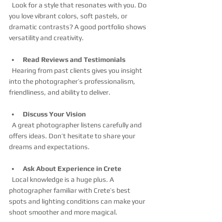
  Look for a style that resonates with you. Do 
you love vibrant colors, soft pastels, or 
dramatic contrasts? A good portfolio shows 
versatility and creativity.
Read Reviews and Testimonials
  Hearing from past clients gives you insight 
into the photographer’s professionalism, 
friendliness, and ability to deliver.
Discuss Your Vision
  A great photographer listens carefully and 
offers ideas. Don’t hesitate to share your 
dreams and expectations.
Ask About Experience in Crete
  Local knowledge is a huge plus. A 
photographer familiar with Crete’s best 
spots and lighting conditions can make your 
shoot smoother and more magical.