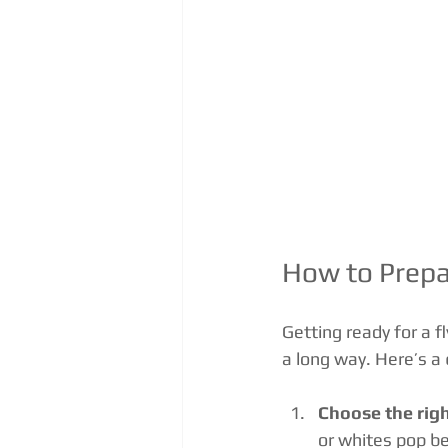
How to Prepa
Getting ready for a f
a long way. Here’s a 
Choose the righ
or whites pop be