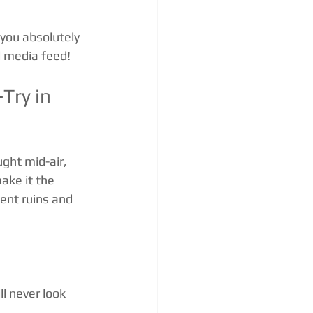
 you absolutely 
l media feed!
Try in 
ght mid-air, 
ake it the 
ent ruins and 
l never look 