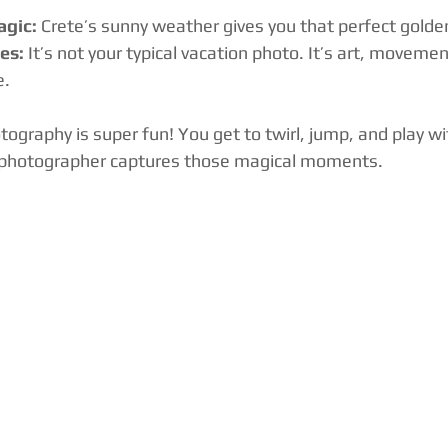
agic:
 Crete’s sunny weather gives you that perfect golde
es:
 It’s not your typical vacation photo. It’s art, moveme
e.
otography is super fun! You get to twirl, jump, and play wi
l photographer captures those magical moments.