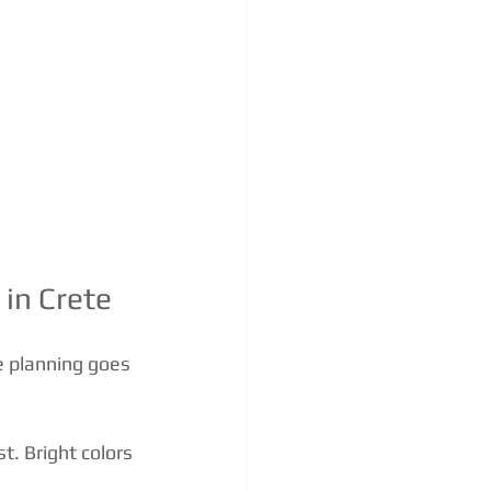
in Crete
le planning goes 
st. Bright colors 