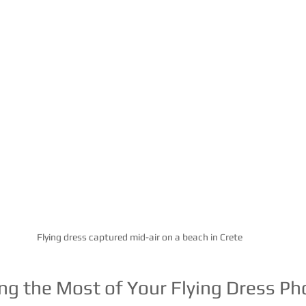
Flying dress captured mid-air on a beach in Crete
ing the Most of Your Flying Dress P