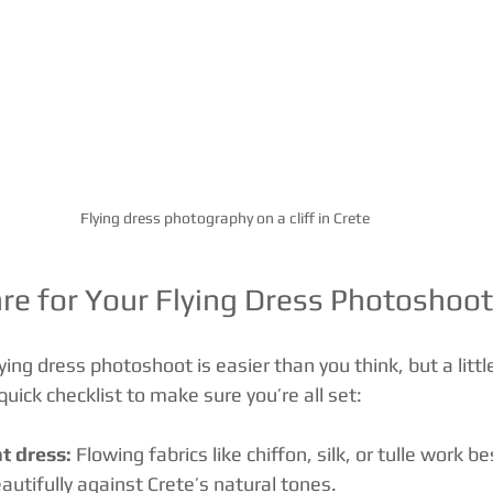
Flying dress photography on a cliff in Crete
re for Your Flying Dress Photoshoot 
lying dress photoshoot is easier than you think, but a litt
quick checklist to make sure you’re all set:
t dress:
 Flowing fabrics like chiffon, silk, or tulle work be
autifully against Crete’s natural tones.