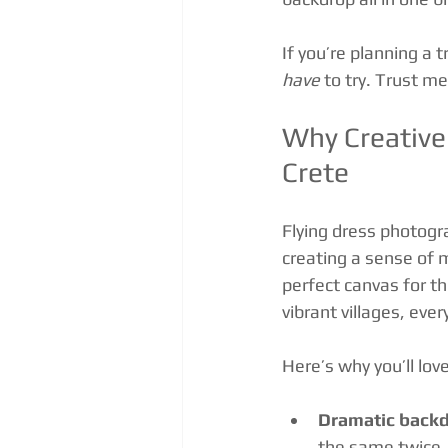
If you’re planning a 
have
 to try. Trust m
Why Creative 
Crete
Flying dress photogr
creating a sense of 
perfect canvas for th
vibrant villages, ever
Here’s why you’ll love
Dramatic backd
the same twice.