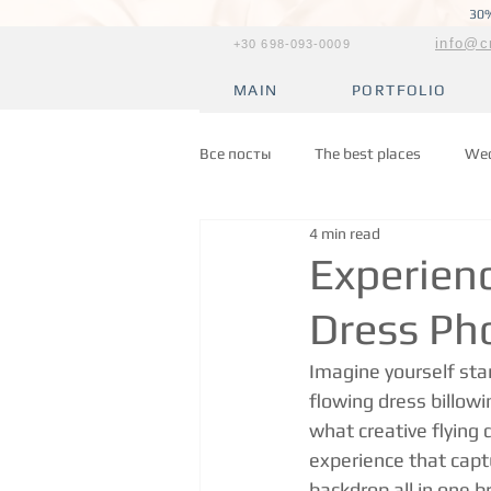
30%
info@c
+30 698-093-0009
MAIN
PORTFOLIO
Все посты
The best places
Wed
4 min read
Experienc
Dress Ph
Imagine yourself stan
flowing dress billowi
what creative flying 
experience that capt
backdrop all in one 