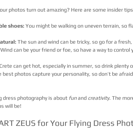
ur photos turn out amazing? Here are some insider tips
le shoes:
 You might be walking on uneven terrain, so fl
tural:
 The sun and wind can be tricky, so go for a fresh,
 Wind can be your friend or foe, so have a way to control yo
 Crete can get hot, especially in summer, so drink plenty 
e best photos capture your personality, so don’t be afrai
 dress photography is about 
fun
 and 
creativity
. The more
s will be!
RT ZEUS for Your Flying Dress Pho