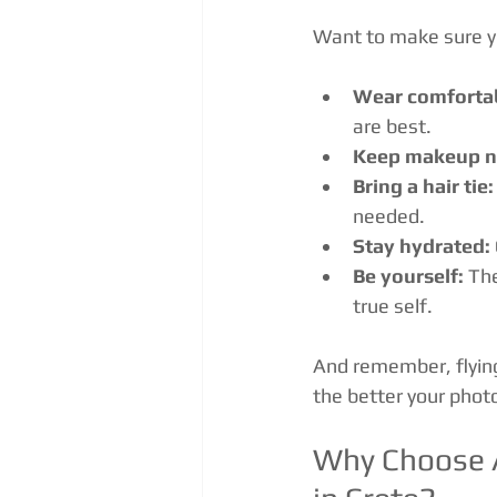
Want to make sure yo
Wear comfortab
are best.
Keep makeup na
Bring a hair tie:
needed.
Stay hydrated:
Be yourself:
 Th
true self.
And remember, flying
the better your photo
Why Choose A