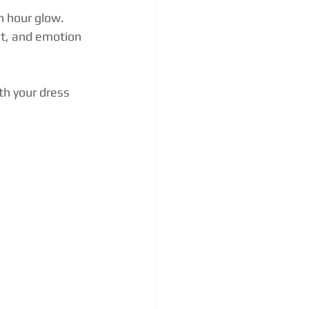
n hour glow.
nt, and emotion 
th your dress 