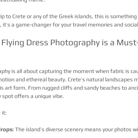
trip to Crete or any of the Greek islands, this is something
e, it’s a game-changer for your travel memories and socia
Flying Dress Photography is a Must-
aphy is all about capturing the moment when fabric is cau
motion and ethereal beauty. Crete’s natural landscapes m
is art form. From rugged cliffs and sandy beaches to anci
y spot offers a unique vibe.
 it:
rops:
 The island’s diverse scenery means your photos wil