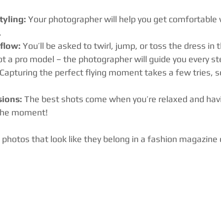
yling:
 Your photographer will help you get comfortable 
.
flow:
 You’ll be asked to twirl, jump, or toss the dress in t
not a pro model – the photographer will guide you every st
 Capturing the perfect flying moment takes a few tries, so
sions:
 The best shots come when you’re relaxed and havi
 the moment!
 photos that look like they belong in a fashion magazine 