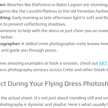
ion:
 Beaches like Elafonissi or Balos Lagoon are stunning,
gems like the Lassithi Plateau or the old Venetian harbor
thing:
 Early morning or late afternoon light is soft and fl
n to prevent unflattering shadows.
Someone to help with the dress or just cheer you on mak
 better.
tographer:
 A skilled crete photographer crete knows how
and guide you through poses.
ome amazing examples or book a session, check out 
ART
dress photography services across Crete and other Greek i
ct During Your Flying Dress Photos
the actual shoot. It’s not just about standing still and sm
s photography is dynamic and playful. Here’s what usually