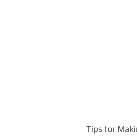
Tips for Mak