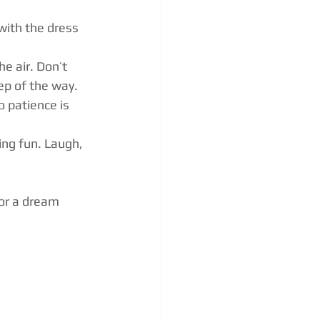
with the dress 
he air. Don’t 
ep of the way.
 patience is 
ng fun. Laugh, 
or a dream 