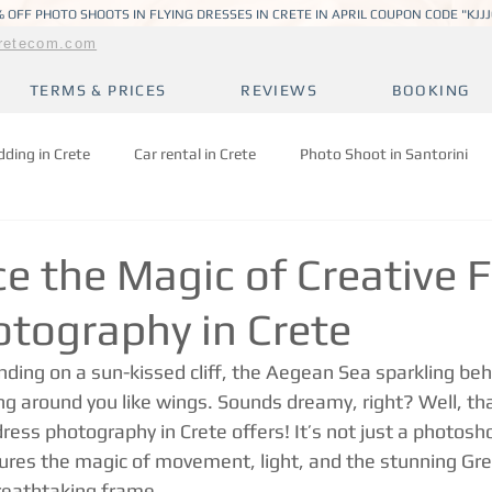
 OFF PHOTO SHOOTS IN FLYING DRESSES IN CRETE IN APRIL COUPON CODE "KJJ
retecom.com
TERMS & PRICES
REVIEWS
BOOKING
ding in Crete
Car rental in Crete
Photo Shoot in Santorini
e the Magic of Creative F
otography in Crete
ding on a sun-kissed cliff, the Aegean Sea sparkling beh
ng around you like wings. Sounds dreamy, right? Well, tha
dress photography in Crete offers! It’s not just a photoshoo
ures the magic of movement, light, and the stunning Gre
breathtaking frame.