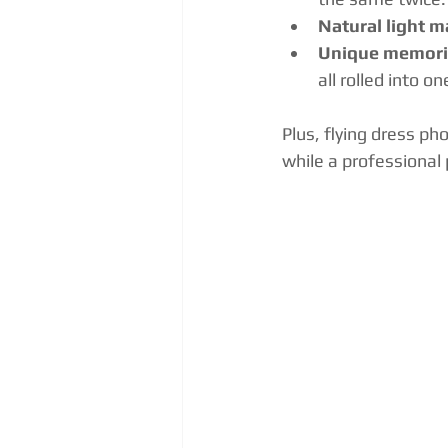
Natural light m
Unique memori
all rolled into on
Plus, flying dress ph
while a professiona