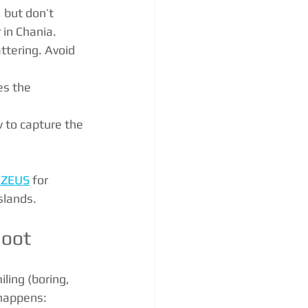
 but don’t 
 in Chania.
attering. Avoid 
es the 
 to capture the 
 ZEUS
 for 
slands.
hoot
iling (boring, 
 happens: