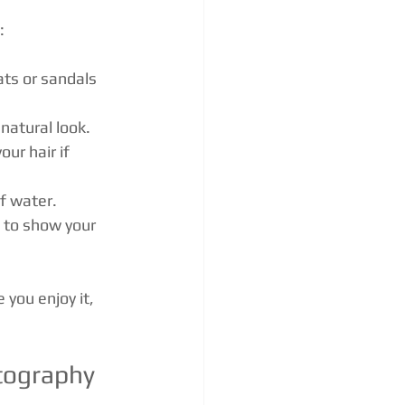
:
ats or sandals 
 natural look.
ur hair if 
of water.
d to show your 
 you enjoy it, 
tography 