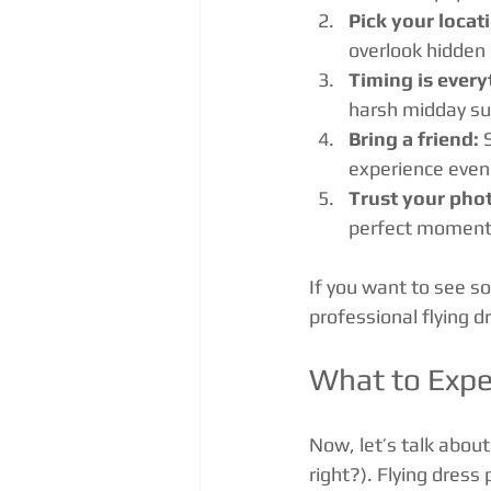
Pick your locat
overlook hidden 
Timing is every
harsh midday su
Bring a friend:
 
experience even
Trust your pho
perfect moment 
If you want to see s
professional flying 
What to Expe
Now, let’s talk about 
right?). Flying dres