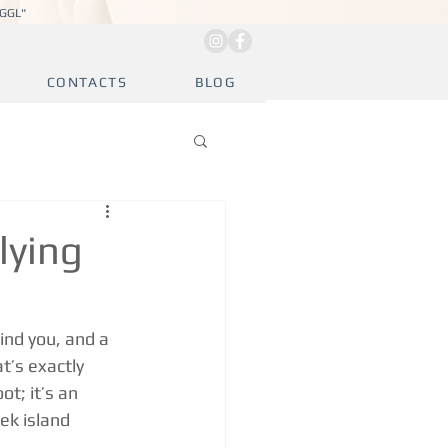
JGGL"
CONTACTS
BLOG
lying
ind you, and a 
t’s exactly 
t; it’s an 
ek island 