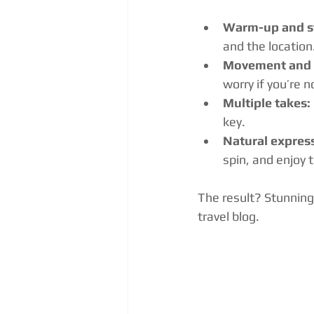
Warm-up and st
and the location
Movement and 
worry if you’re 
Multiple takes:
key.
Natural expres
spin, and enjoy
The result? Stunning
travel blog.