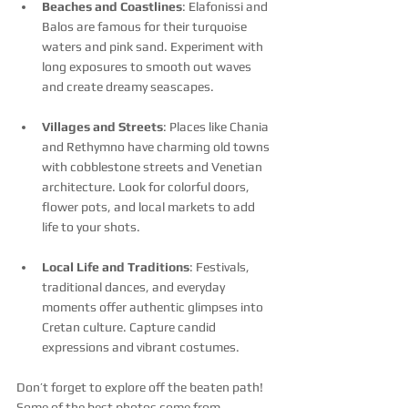
Beaches and Coastlines
: Elafonissi and 
Balos are famous for their turquoise 
waters and pink sand. Experiment with 
long exposures to smooth out waves 
and create dreamy seascapes.
Villages and Streets
: Places like Chania 
and Rethymno have charming old towns 
with cobblestone streets and Venetian 
architecture. Look for colorful doors, 
flower pots, and local markets to add 
life to your shots.
Local Life and Traditions
: Festivals, 
traditional dances, and everyday 
moments offer authentic glimpses into 
Cretan culture. Capture candid 
expressions and vibrant costumes.
Don’t forget to explore off the beaten path! 
Some of the best photos come from 