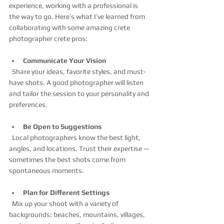
experience, working with a professional is 
the way to go. Here’s what I’ve learned from 
collaborating with some amazing crete 
photographer crete pros:
Communicate Your Vision
  Share your ideas, favorite styles, and must-
have shots. A good photographer will listen 
and tailor the session to your personality and 
preferences.
Be Open to Suggestions
  Local photographers know the best light, 
angles, and locations. Trust their expertise — 
sometimes the best shots come from 
spontaneous moments.
Plan for Different Settings
  Mix up your shoot with a variety of 
backgrounds: beaches, mountains, villages, 