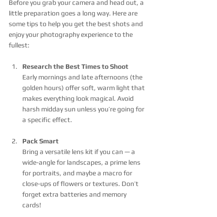
Before you grab your camera and head out, a 
little preparation goes a long way. Here are 
some tips to help you get the best shots and 
enjoy your photography experience to the 
fullest:
Research the Best Times to Shoot
Early mornings and late afternoons (the 
golden hours) offer soft, warm light that 
makes everything look magical. Avoid 
harsh midday sun unless you’re going for 
a specific effect.
Pack Smart
Bring a versatile lens kit if you can — a 
wide-angle for landscapes, a prime lens 
for portraits, and maybe a macro for 
close-ups of flowers or textures. Don’t 
forget extra batteries and memory 
cards!