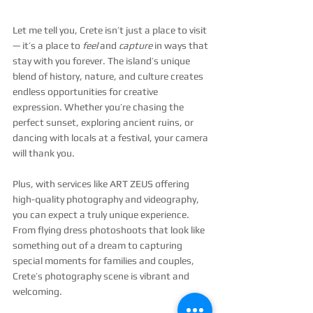
Let me tell you, Crete isn’t just a place to visit 
— it’s a place to 
feel
 and 
capture
 in ways that 
stay with you forever. The island’s unique 
blend of history, nature, and culture creates 
endless opportunities for creative 
expression. Whether you’re chasing the 
perfect sunset, exploring ancient ruins, or 
dancing with locals at a festival, your camera 
will thank you.
Plus, with services like ART ZEUS offering 
high-quality photography and videography, 
you can expect a truly unique experience. 
From flying dress photoshoots that look like 
something out of a dream to capturing 
special moments for families and couples, 
Crete’s photography scene is vibrant and 
welcoming.