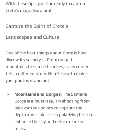
With these tips, you’ll be ready to capture 
Crete’s magic like a pro!
Capture the Spirit of Crete’s 
Landscapes and Culture
One of the best things about Crete is how 
diverse its scenery is. From rugged 
mountains to serene beaches, every corner 
tells a different story. Here’s how to make 
your photos stand out:
Mountains and Gorges
: The Samaria 
Gorge is a must-see. Try shooting from 
high vantage points to capture the 
depth and scale. Use a polarizing filter to 
enhance the sky and reduce glare on 
rocks.