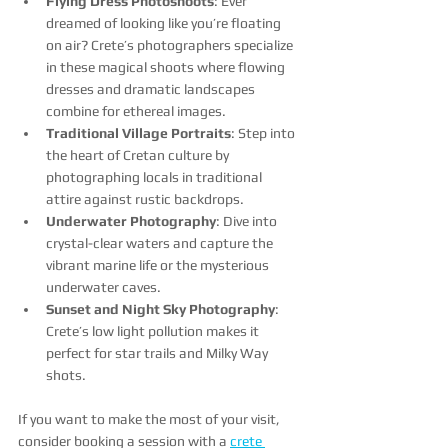
Flying Dress Photoshoots
: Ever 
dreamed of looking like you’re floating 
on air? Crete’s photographers specialize 
in these magical shoots where flowing 
dresses and dramatic landscapes 
combine for ethereal images.
Traditional Village Portraits
: Step into 
the heart of Cretan culture by 
photographing locals in traditional 
attire against rustic backdrops.
Underwater Photography
: Dive into 
crystal-clear waters and capture the 
vibrant marine life or the mysterious 
underwater caves.
Sunset and Night Sky Photography
: 
Crete’s low light pollution makes it 
perfect for star trails and Milky Way 
shots.
If you want to make the most of your visit, 
consider booking a session with a 
crete 