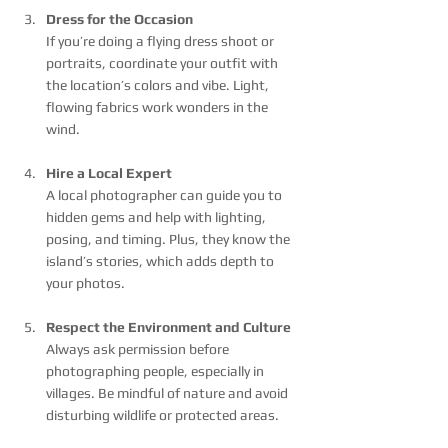
Dress for the Occasion
If you’re doing a flying dress shoot or 
portraits, coordinate your outfit with 
the location’s colors and vibe. Light, 
flowing fabrics work wonders in the 
wind.
Hire a Local Expert
A local photographer can guide you to 
hidden gems and help with lighting, 
posing, and timing. Plus, they know the 
island’s stories, which adds depth to 
your photos.
Respect the Environment and Culture
Always ask permission before 
photographing people, especially in 
villages. Be mindful of nature and avoid 
disturbing wildlife or protected areas.