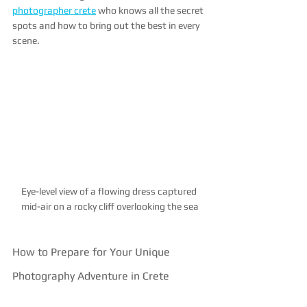
photographer crete
 who knows all the secret 
spots and how to bring out the best in every 
scene.
Eye-level view of a flowing dress captured 
mid-air on a rocky cliff overlooking the sea
How to Prepare for Your Unique 
Photography Adventure in Crete