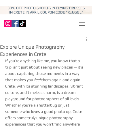
30% OFF PHOTO SHOOTS IN FLYING DRESSES
IN CRETE IN APRIL COUPON CODE "KJJJGGL"
Explore Unique Photography
Experiences in Crete
If you’re anything like me, you know that a 
trip isn’t just about seeing new places — it’s 
about capturing those moments in a way 
that makes you 
feel
 them again and again. 
Crete, with its stunning landscapes, vibrant 
culture, and timeless charm, is a dream 
playground for photographers of all levels. 
Whether you’re a shutterbug or just 
someone who loves a good photo op, Crete 
offers some truly unique photography 
experiences that you won’t find anywhere 