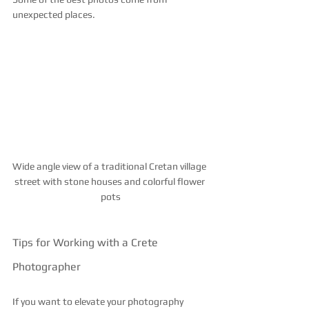
unexpected places.
Wide angle view of a traditional Cretan village 
street with stone houses and colorful flower 
pots
Tips for Working with a Crete 
Photographer
If you want to elevate your photography 