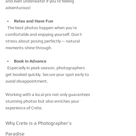
and even underwater if you’re feeling 
adventurous!
Relax and Have Fun
  The best photos happen when you’re 
comfortable and enjoying yourself. Don’t 
stress about posing perfectly — natural 
moments shine through.
Book in Advance
  Especially in peak season, photographers 
get booked quickly. Secure your spot early to 
avoid disappointment.
Working with a local pro not only guarantees 
stunning photos but also enriches your 
experience of Crete.
Why Crete is a Photographer’s 
Paradise