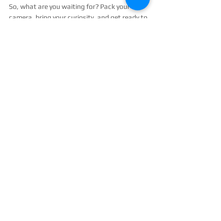
So, what are you waiting for? Pack your 
camera, bring your curiosity, and get ready to 
explore unique photography experiences 
Crete style!
High angle view of a sunset over the Cretan 
coastline with vibrant orange and pink hues
Ready to Capture Your Crete Story?
If you want to make your trip unforgettable, 