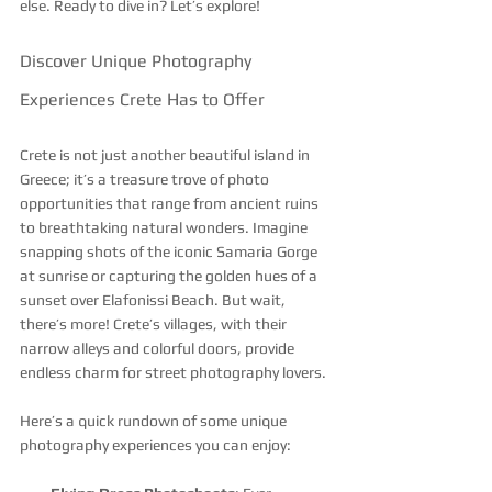
else. Ready to dive in? Let’s explore!
Discover Unique Photography 
Experiences Crete Has to Offer
Crete is not just another beautiful island in 
Greece; it’s a treasure trove of photo 
opportunities that range from ancient ruins 
to breathtaking natural wonders. Imagine 
snapping shots of the iconic Samaria Gorge 
at sunrise or capturing the golden hues of a 
sunset over Elafonissi Beach. But wait, 
there’s more! Crete’s villages, with their 
narrow alleys and colorful doors, provide 
endless charm for street photography lovers.
Here’s a quick rundown of some unique 
photography experiences you can enjoy: