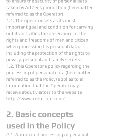
to ensure the security of personal data
taken by ArtZeus production (hereinafter
referred to as the Operator).
1.1. The operator sets as its most
important goal and condition for carrying
out its activities the observance of the
rights and freedoms of man and citizen
when processing his personal data,
including the protection of the rights to
privacy, personal and family secrets.
1.2. This Operator’s policy regarding the
processing of personal data (hereinafter
referred to as the Policy) applies to all
information that the Operator may
receive about visitors to the website
http://www.cretecom.com/.
2. Basic concepts
used in the Policy
2.1. Automated processing of personal