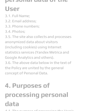
User
3.1. Full Name;
3.2. Email address;
3.3. Phone numbers;
3.4. Photos;
3.5. The site also collects and processes
anonymized data about visitors
(including cookies) using Internet
statistics services (Yandex Metrica and
Google Analytics and others).
3.6. The above data below in the text of
the Policy are united by the general
concept of Personal Data.
4. Purposes of
processing personal
data
4.1. The purpose of processing the User’s