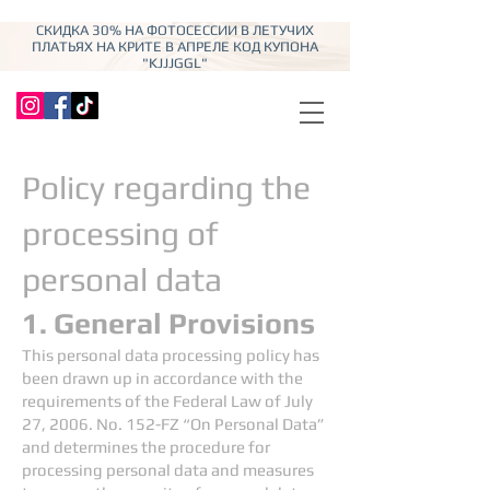
СКИДКА 30% НА ФОТОСЕССИИ В ЛЕТУЧИХ
ПЛАТЬЯХ НА КРИТЕ В АПРЕЛЕ КОД КУПОНА
"KJJJGGL"
Policy regarding the
processing of
personal data
1. General Provisions
This personal data processing policy has
been drawn up in accordance with the
requirements of the Federal Law of July
27, 2006. No. 152-FZ “On Personal Data”
and determines the procedure for
processing personal data and measures