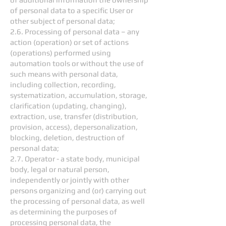
of personal data to a specific User or
other subject of personal data;
2.6. Processing of personal data – any
action (operation) or set of actions
(operations) performed using
automation tools or without the use of
such means with personal data,
including collection, recording,
systematization, accumulation, storage,
clarification (updating, changing),
extraction, use, transfer (distribution,
provision, access), depersonalization,
blocking, deletion, destruction of
personal data;
2.7. Operator - a state body, municipal
body, legal or natural person,
independently or jointly with other
persons organizing and (or) carrying out
the processing of personal data, as well
as determining the purposes of
processing personal data, the