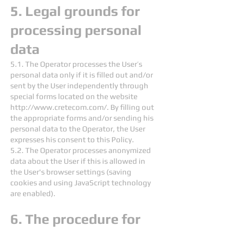
5. Legal grounds for
processing personal
data
5.1. The Operator processes the User’s
personal data only if it is filled out and/or
sent by the User independently through
special forms located on the website
http://www.cretecom.com/.
By filling out
the appropriate forms and/or sending his
personal data to the Operator, the User
expresses his consent to this Policy.
5.2. The Operator processes anonymized
data about the User if this is allowed in
the User's browser settings (saving
cookies and using JavaScript technology
are enabled).
6. The procedure for