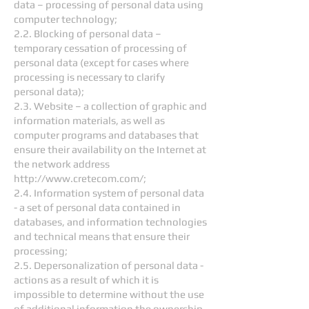
data – processing of personal data using
computer technology;
2.2. Blocking of personal data –
temporary cessation of processing of
personal data (except for cases where
processing is necessary to clarify
personal data);
2.3. Website – a collection of graphic and
information materials, as well as
computer programs and databases that
ensure their availability on the Internet at
the network address
http://www.cretecom.com/;
2.4. Information system of personal data
- a set of personal data contained in
databases, and information technologies
and technical means that ensure their
processing;
2.5. Depersonalization of personal data -
actions as a result of which it is
impossible to determine without the use
of additional information the ownership