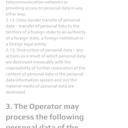
telecommunication networks or
providing access to personal data in any
other way;
2.12. Cross-border transfer of personal
data – transfer of personal data to the
territory of a foreign state to an authority
of a foreign state, a foreign individual or
a foreign legal entity;
2.13. Destruction of personal data – any
actions as a result of which personal data
are destroyed irrevocably with the
impossibility of further restoration of the
content of personal data in the personal
data information system and (or) the
material media of personal data are
destroyed.
3. The Operator may
process the following
personal data of the