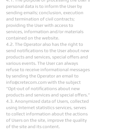
personal data is to inform the User by
sending emails; conclusion, execution
and termination of civil contracts;
providing the User with access to
services, information and/or materials
contained on the website.
4.2. The Operator also has the right to
send notifications to the User about new
products and services, special offers and
various events. The User can always
refuse to receive informational messages
by sending the Operator an email to
info@cretecom.com
with the subject
“Opt-out of notifications about new
products and services and special offers.”
4.3. Anonymized data of Users, collected
using Internet statistics services, serves
to collect information about the actions
of Users on the site, improve the quality
of the site and its content.