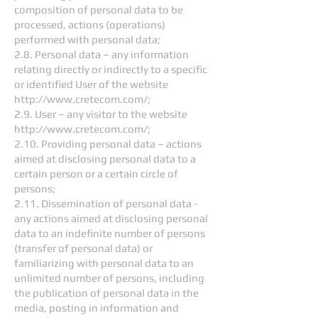
composition of personal data to be
processed, actions (operations)
performed with personal data;
2.8. Personal data – any information
relating directly or indirectly to a specific
or identified User of the website
http://www.cretecom.com/;
2.9. User – any visitor to the website
http://www.cretecom.com/;
2.10. Providing personal data – actions
aimed at disclosing personal data to a
certain person or a certain circle of
persons;
2.11. Dissemination of personal data -
any actions aimed at disclosing personal
data to an indefinite number of persons
(transfer of personal data) or
familiarizing with personal data to an
unlimited number of persons, including
the publication of personal data in the
media, posting in information and