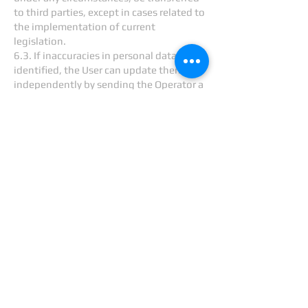
to third parties, except in cases related to
the implementation of current
legislation.
6.3. If inaccuracies in personal data are
identified, the User can update them
independently by sending the Operator a
notification to the Operator's email
address
info@cretecom.com
marked
“Updating personal data.”
6.4. The period for processing personal
data is unlimited. The User may at any
time withdraw his consent to the
processing of personal data by sending a
notification to the Operator via email to
the Operator's email address
info@cretecom.com
labeled “Withdrawal
of consent to the processing of personal
data.”
7. Cross-border