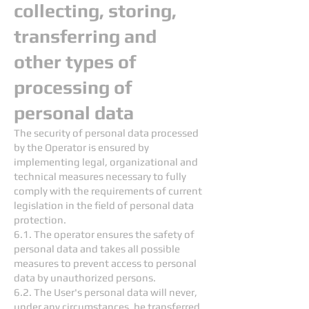
collecting, storing,
transferring and
other types of
processing of
personal data
The security of personal data processed
by the Operator is ensured by
implementing legal, organizational and
technical measures necessary to fully
comply with the requirements of current
legislation in the field of personal data
protection.
6.1. The operator ensures the safety of
personal data and takes all possible
measures to prevent access to personal
data by unauthorized persons.
6.2. The User's personal data will never,
under any circumstances, be transferred